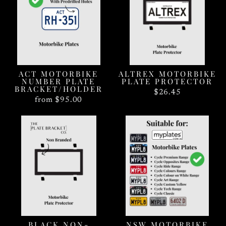
ACT MOTORBIKE
ALTREX MOTORBIKE
NUMBER PLATE
PLATE PROTECTOR
BRACKET/HOLDER
$26.45
from $95.00
BLACK NON-
NSW MOTORBIKE