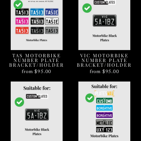
TAS MOTORBIKE
VIC MOTORBIKE
NUMBER PLATE
NUMBER PLATE
BRACKET/HOLDER
BRACKET/HOLDER
from $95.00
from $95.00