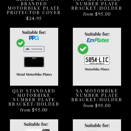
BRANDED
NUMBER PLATE
MOTORBIKE PLATE
BRACKET/HOLDER
PROTECTOR COVER
from $95.00
$24.95
QLD STANDARD
SA MOTORBIKE
MOTORBIKE
NUMBER PLATE
NUMBER PLATE
BRACKET/HOLDER
BRACKET/HOLDER
from $95.00
from $95.00