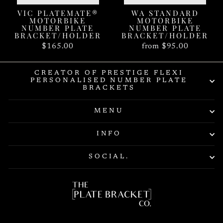
VIC PLATEMATE®
WA STANDARD
MOTORBIKE
MOTORBIKE
NUMBER PLATE
NUMBER PLATE
BRACKET/HOLDER
BRACKET/HOLDER
$165.00
from $95.00
CREATOR OF PRESTIGE FLEXI
PERSONALISED NUMBER PLATE
BRACKETS
MENU
INFO
SOCIAL.