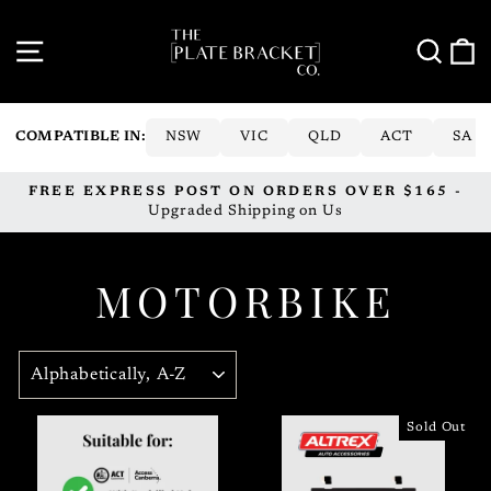
Skip
to
SITE NAVIGATION
SE
content
COMPATIBLE IN:
NSW
VIC
QLD
ACT
SA
FREE EXPRESS POST ON ORDERS OVER $165 -
Pause
Upgraded Shipping on Us
slideshow
MOTORBIKE
SORT
Sold Out