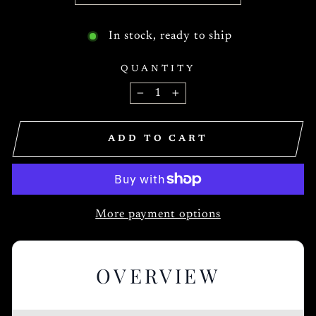
In stock, ready to ship
QUANTITY
−
+
ADD TO CART
More payment options
OVERVIEW