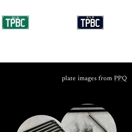
plate images from
PPQ