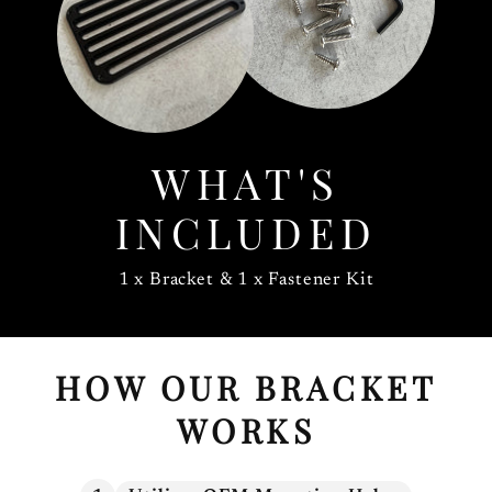
WHAT'S
INCLUDED
1 x Bracket & 1 x Fastener Kit
HOW OUR BRACKET
WORKS