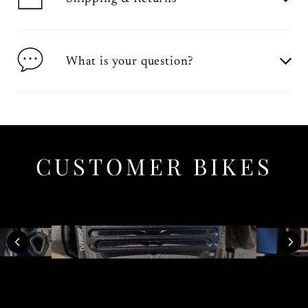
What is your question?
CUSTOMER BIKES