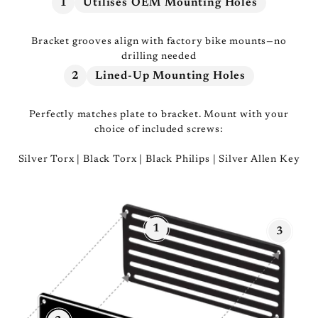
1
Utilises OEM Mounting Holes
Bracket grooves align with factory bike mounts—no
drilling needed
2
Lined-Up Mounting Holes
Perfectly matches plate to bracket. Mount with your
choice of included screws:
Silver Torx | Black Torx | Black Philips | Silver Allen Key
1
3