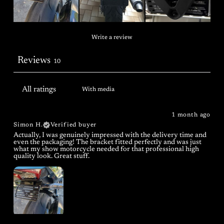
Write a review
Reviews
10
With media
1 month ago
Simon H.
Verified buyer
Actually, I was genuinely impressed with the delivery time and
even the packaging! The bracket fitted perfectly and was just
what my show motorcycle needed for that professional high
quality look. Great stuff.