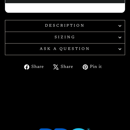
DESCRIPTION
SIZING
ASK A QUESTION
Share
Tweet
Pin
Share
Share
Pin it
on
on
on
Facebook
X
Pinterest