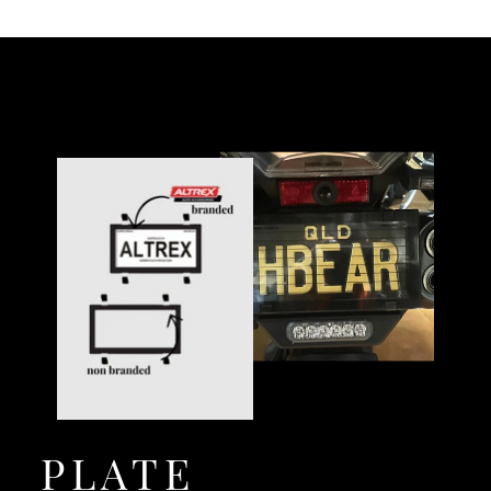
PLATE