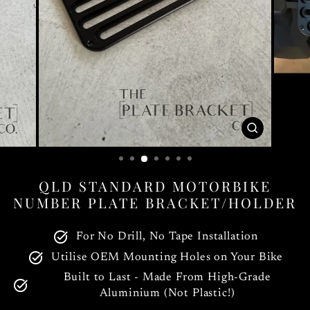
CLOSE
(ESC)
QLD STANDARD MOTORBIKE
NUMBER PLATE BRACKET/HOLDER
For No Drill, No Tape Installation
Utilise OEM Mounting Holes on Your Bike
Built to Last - Made From High-Grade
Aluminium (Not Plastic!)