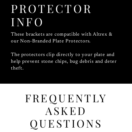
PROTECTOR
INFO
These brackets are compatible with Altrex &
our Non-Branded Plate Protectors.
The protectors clip directly to your plate and
help prevent stone chips, bug debris and deter
theft.
FREQUENTLY
ASKED
QUESTIONS