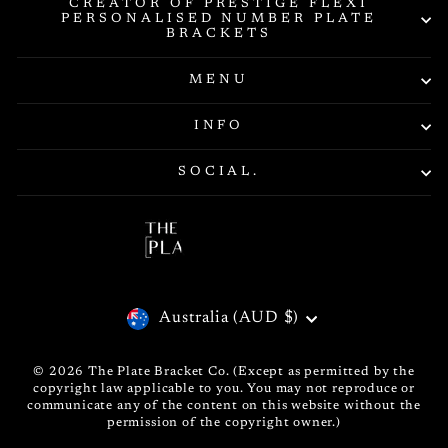
CREATOR OF PRESTIGE FLEXI
PERSONALISED NUMBER PLATE
BRACKETS
MENU
INFO
SOCIAL.
CURRENCY
Australia (AUD $)
© 2026 The Plate Bracket Co. (Except as permitted by the
copyright law applicable to you. You may not reproduce or
communicate any of the content on this website without the
permission of the copyright owner.)