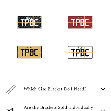
Which Size Bracket Do I Need?
Are the Brackets Sold Individually