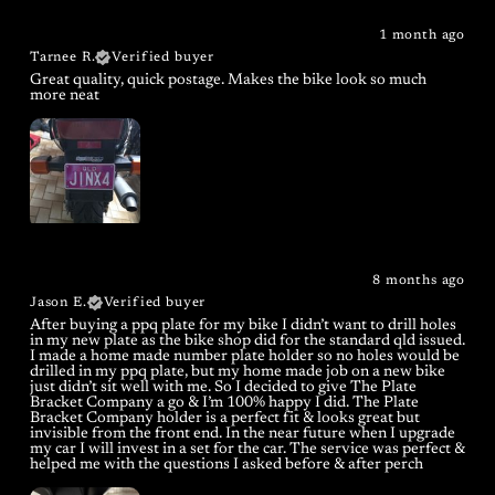
1 month ago
Tarnee R.
Verified buyer
Great quality, quick postage. Makes the bike look so much
more neat
8 months ago
Jason E.
Verified buyer
After buying a ppq plate for my bike I didn’t want to drill holes
in my new plate as the bike shop did for the standard qld issued.
I made a home made number plate holder so no holes would be
drilled in my ppq plate, but my home made job on a new bike
just didn’t sit well with me. So I decided to give The Plate
Bracket Company a go & I’m 100% happy I did. The Plate
Bracket Company holder is a perfect fit & looks great but
invisible from the front end. In the near future when I upgrade
my car I will invest in a set for the car. The service was perfect &
helped me with the questions I asked before & after perch