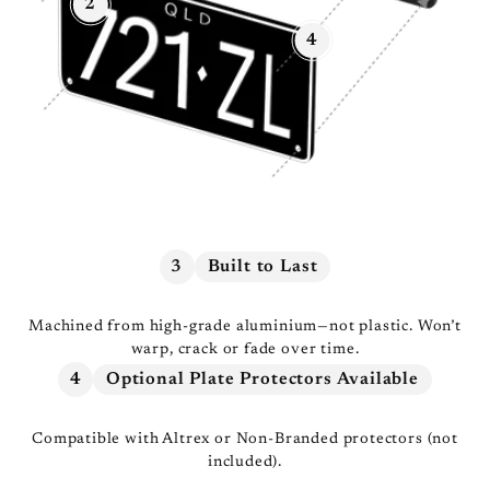
2
4
3
Built to Last
Machined from high-grade aluminium—not plastic. Won’t
warp, crack or fade over time.
4
Optional Plate Protectors Available
Compatible with Altrex or Non-Branded protectors (not
included).