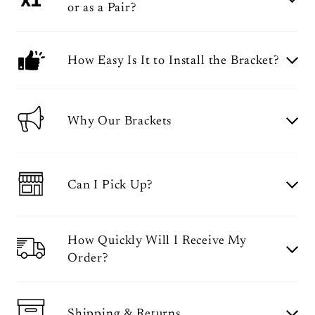
or as a Pair?
How Easy Is It to Install the Bracket?
Why Our Brackets
Can I Pick Up?
How Quickly Will I Receive My
Order?
Shipping & Returns