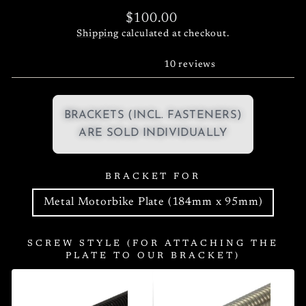
Regular
$100.00
price
Shipping
calculated at checkout.
10 reviews
BRACKETS (INCL. FASTENERS)
ARE SOLD INDIVIDUALLY
BRACKET FOR
Metal Motorbike Plate (184mm x 95mm)
SCREW STYLE (FOR ATTACHING THE
PLATE TO OUR BRACKET)