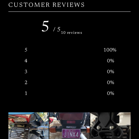
CUSTOMER REVIEWS
5
/ 5
10 reviews
5
100
%
4
0
%
3
0
%
2
0
%
1
0
%