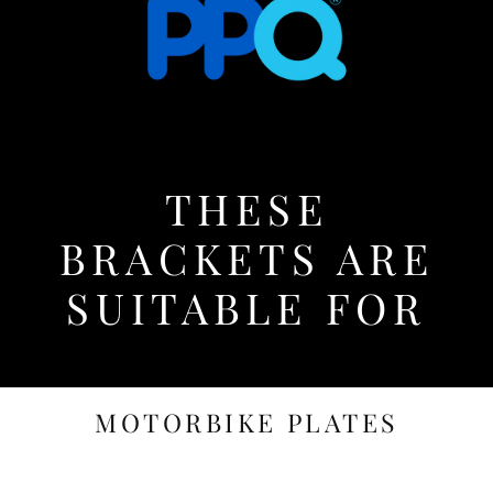
THESE
BRACKETS ARE
SUITABLE FOR
MOTORBIKE PLATES