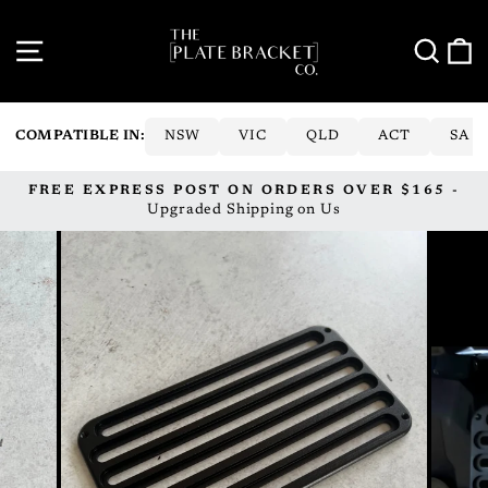
Skip
to
SITE NAVIGATION
SE
content
COMPATIBLE IN:
NSW
VIC
QLD
ACT
SA
FREE EXPRESS POST ON ORDERS OVER $165 -
Pause
Upgraded Shipping on Us
slideshow