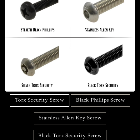
Torx Security Screw
Black Phillips Screw
Stainless Allen Key Screw
Black Torx Security Screw