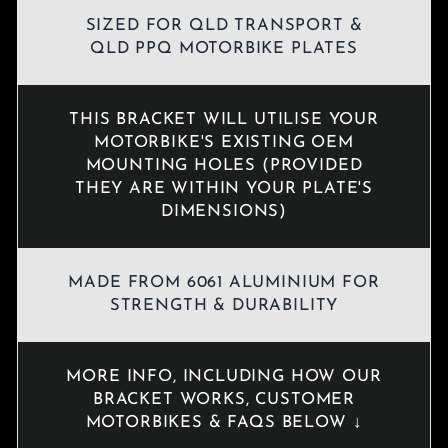
SIZED FOR QLD TRANSPORT &
QLD PPQ MOTORBIKE PLATES
THIS BRACKET WILL UTILISE YOUR
MOTORBIKE'S EXISTING OEM
MOUNTING HOLES (PROVIDED
THEY ARE WITHIN YOUR PLATE'S
DIMENSIONS)
MADE FROM 6061 ALUMINIUM FOR
STRENGTH & DURABILITY
MORE INFO, INCLUDING HOW OUR
BRACKET WORKS, CUSTOMER
MOTORBIKES & FAQS BELOW ↓