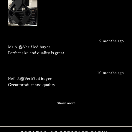
9 months ago
Mr A.
Verified buyer
Perfect size and quality is great
10 months ago
Neil J.
Verified buyer
Great product and quality
Show more