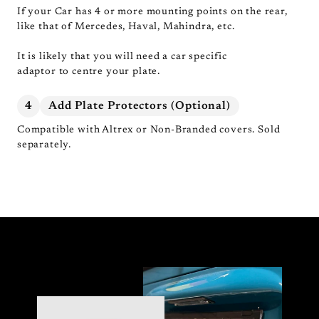
If your Car has 4 or more mounting points on the rear,
like that of Mercedes, Haval, Mahindra, etc.
It is likely that you will need a car specific
adaptor to centre your plate.
4
Add Plate Protectors (Optional)
Compatible with Altrex or Non-Branded covers. Sold
separately.