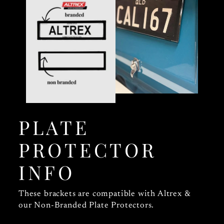
PLATE
PROTECTOR
INFO
These brackets are compatible with Altrex &
our Non-Branded Plate Protectors.