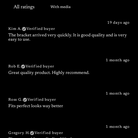
With media
19 days ago
Kim A.
Verified buyer
The bracket arrived very quickly. It is good quality and is very
easy to use.
1 month ago
Rob E.
Verified buyer
Great quality product. Highly recommend.
1 month ago
Ross G.
Verified buyer
Fits perfect looks way better
1 month ago
Gregory H.
Verified buyer