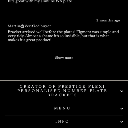
Fits great with my slimline WA plate
2 months ago
Martin
Verified buyer
Bracket arrived well before the plates! Figment was simple and
very tidy. Almost a shame it’s so invisible, but that is what
makes it a great product!
Show more
CREATOR OF PRESTIGE FLEXI
PERSONALISED NUMBER PLATE
BRACKETS
MENU
INFO