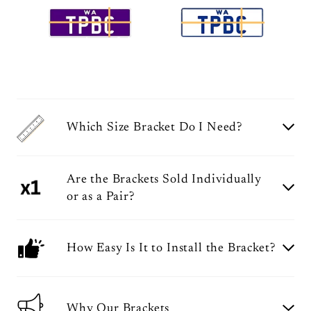
Which Size Bracket Do I Need?
Are the Brackets Sold Individually
or as a Pair?
How Easy Is It to Install the Bracket?
Why Our Brackets