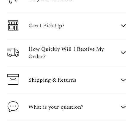
Can I Pick Up?
How Quickly Will I Receive My
Order?
Shipping & Returns
What is your question?