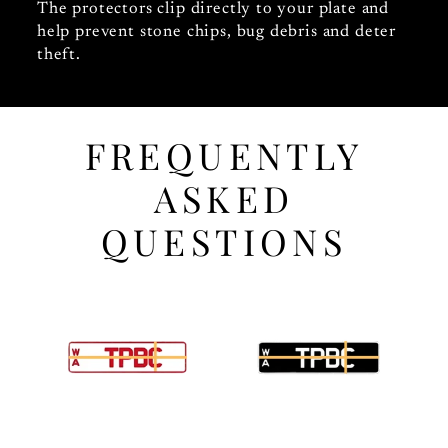
The protectors clip directly to your plate and
help prevent stone chips, bug debris and deter
theft.
FREQUENTLY
ASKED
QUESTIONS