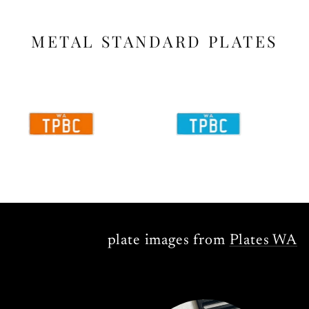
METAL STANDARD PLATES
plate images from
Plates WA