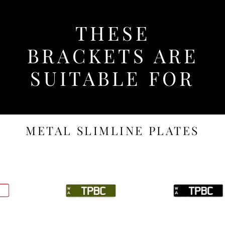
THESE
BRACKETS ARE
SUITABLE FOR
METAL SLIMLINE PLATES