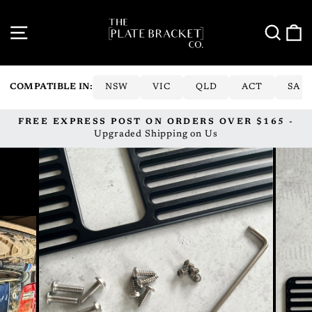
Skip
to
SITE NAVIGATION
SE
content
COMPATIBLE IN:
NSW
VIC
QLD
ACT
SA
FREE EXPRESS POST ON ORDERS OVER $165 -
Pause
Upgraded Shipping on Us
slideshow