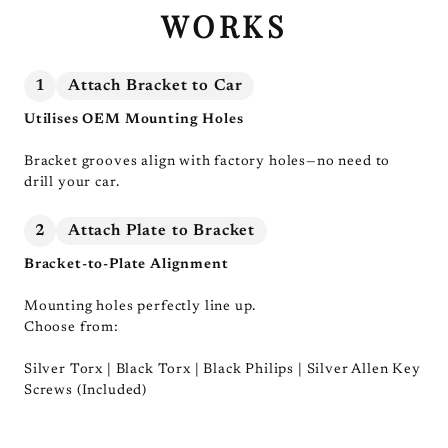
WORKS
1
Attach Bracket to Car
Utilises OEM Mounting Holes
Bracket grooves align with factory holes—no need to
drill your car.
2
Attach Plate to Bracket
Bracket-to-Plate Alignment
Mounting holes perfectly line up.
Choose from:
Silver Torx | Black Torx | Black Philips | Silver Allen Key
Screws (Included)