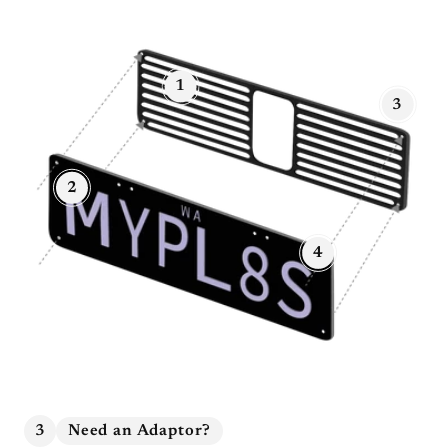
1
3
2
4
3
Need an Adaptor?