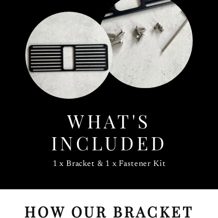
WHAT'S
INCLUDED
1 x Bracket & 1 x Fastener Kit
HOW OUR BRACKET