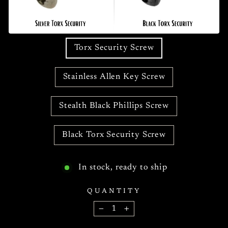
Torx Security Screw
Stainless Allen Key Screw
Stealth Black Phillips Screw
Black Torx Security Screw
In stock, ready to ship
QUANTITY
−
+