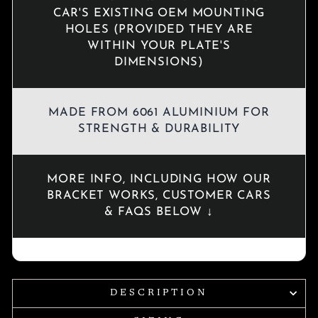
CAR'S EXISTING OEM MOUNTING
HOLES (PROVIDED THEY ARE
WITHIN YOUR PLATE'S
DIMENSIONS)
MADE FROM 6061 ALUMINIUM FOR
STRENGTH & DURABILITY
MORE INFO, INCLUDING HOW OUR
BRACKET WORKS, CUSTOMER CARS
& FAQS BELOW ↓
DESCRIPTION