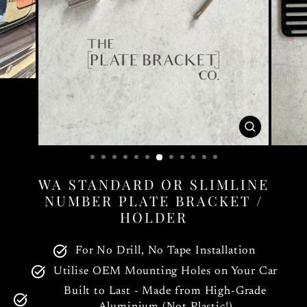
CLOSE
(ESC)
WA STANDARD OR SLIMLINE
NUMBER PLATE BRACKET /
HOLDER
For No Drill, No Tape Installation
Utilise OEM Mounting Holes on Your Car
Built to Last - Made from High-Grade