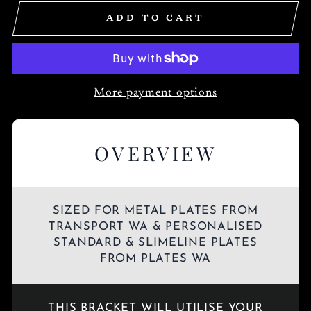
ADD TO CART
More payment options
OVERVIEW
SIZED FOR METAL PLATES FROM
TRANSPORT WA & PERSONALISED
STANDARD & SLIMELINE PLATES
FROM PLATES WA
THIS BRACKET WILL UTILISE YOUR