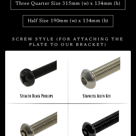
Three Quarter Size 315mm (w) x 134mm (h)
Half Size 190mm (w) x 134mm (h)
SCREW STYLE (FOR ATTACHING THE
PLATE TO OUR BRACKET)