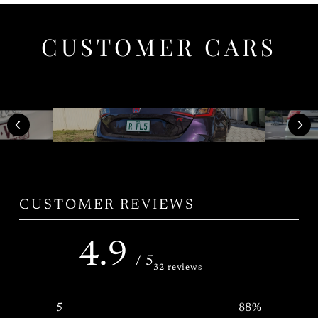
CUSTOMER CARS
CUSTOMER REVIEWS
4.9
/ 5
32 reviews
5
88
%