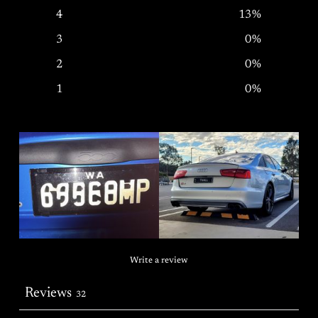
4
13
%
3
0
%
2
0
%
1
0
%
Write a review
Reviews
32