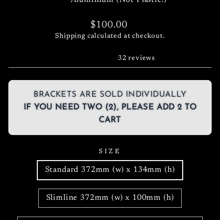
Aluminium (Not Plastic!)
Regular
$100.00
price
Shipping
calculated at checkout.
32 reviews
BRACKETS ARE SOLD INDIVIDUALLY
IF YOU NEED TWO (2), PLEASE ADD 2 TO
CART
SIZE
Standard 372mm (w) x 134mm (h)
Slimline 372mm (w) x 100mm (h)