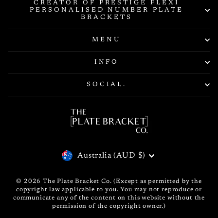
CREATOR OF PRESTIGE FLEXI
PERSONALISED NUMBER PLATE
BRACKETS
MENU
INFO
SOCIAL.
CURRENCY
Australia (AUD $)
© 2026 The Plate Bracket Co. (Except as permitted by the
copyright law applicable to you. You may not reproduce or
communicate any of the content on this website without the
permission of the copyright owner.)