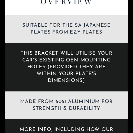
OVERVIEW
SUITABLE FOR THE SA JAPANESE
PLATES FROM EZY PLATES
THIS BRACKET WILL UTILISE YOUR
CAR'S EXISTING OEM MOUNTING
HOLES (PROVIDED THEY ARE
WITHIN YOUR PLATE'S
DIMENSIONS)
MADE FROM 6061 ALUMINIUM FOR
STRENGTH & DURABILITY
MORE INFO, INCLUDING HOW OUR