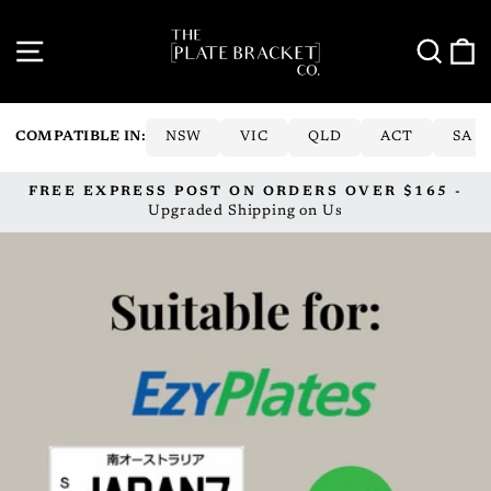
Skip
to
SITE NAVIGATION
SE
content
COMPATIBLE IN:
NSW
VIC
QLD
ACT
SA
FREE EXPRESS POST ON ORDERS OVER $165 -
Pause
Upgraded Shipping on Us
slideshow