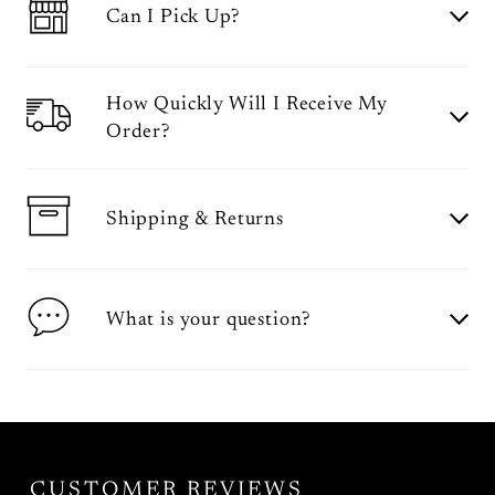
Can I Pick Up?
How Quickly Will I Receive My
Order?
Shipping & Returns
What is your question?
CUSTOMER REVIEWS