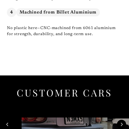
4
Machined from Billet Aluminium
No plastic here—CNC-machined from 6061 aluminium
for strength, durability, and long-term use.
CUSTOMER CARS