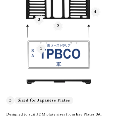
4
3
2
1
3
Sized for Japanese Plates
Designed to suit JDM plate sizes from Ezy Plates SA.