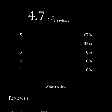
4.7
/ 5
3 reviews
5
67
%
4
33
%
3
0
%
2
0
%
1
0
%
Write a review
Reviews
3