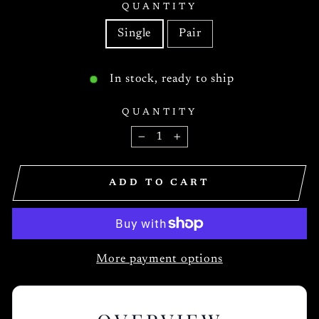
QUANTITY
Single
Pair
In stock, ready to ship
QUANTITY
−
+
ADD TO CART
More payment options