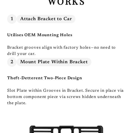
WORKS
1
Attach Bracket to Car
Utilises OEM Mounting Holes
Bracket grooves align with factory holes—no need to
drill your car.
2
Mount Plate Within Bracket
Theft-Detterent Two-Piece Design
Slot Plate within Grooves in Bracket. Secure in place via
bottom component piece via screws hidden underneath
the plate.