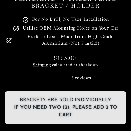
BRACKET / HOLDER
For No Drill, No Tape Installation
Utilise OEM Mounting Holes on Your Car
Built to Last - Made from High Grade
Aluminium (Not Plastic!)
Regular
$165.00
price
Shipping
calculated at checkout.
3 reviews
BRACKETS ARE SOLD INDIVIDUALLY
IF YOU NEED TWO (2), PLEASE ADD 2 TO
CART