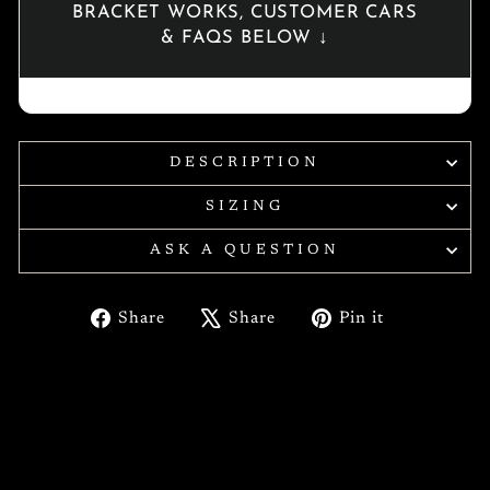
BRACKET WORKS, CUSTOMER CARS
& FAQS BELOW ↓
DESCRIPTION
SIZING
ASK A QUESTION
Share
Tweet
Pin
Share
Share
Pin it
on
on
on
Facebook
X
Pinterest