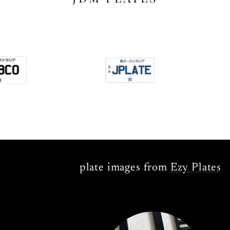
plate images from
Ezy Plates