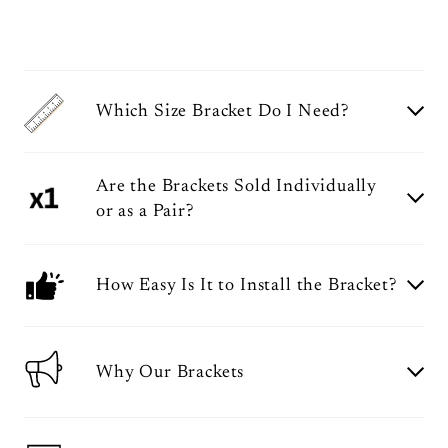
Which Size Bracket Do I Need?
Are the Brackets Sold Individually
or as a Pair?
How Easy Is It to Install the Bracket?
Why Our Brackets