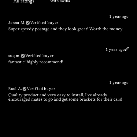
With media
1 year ago
Jenna M.
Verified buyer
Super speedy postage and they look great! Worth the money
1 year ago
suq m.
Verified buyer
fantastic! highly recommend!
1 year ago
Raul A.
Verified buyer
Quality product and very easy to install, I've already
encouraged mates to go and get some brackets for their cars!