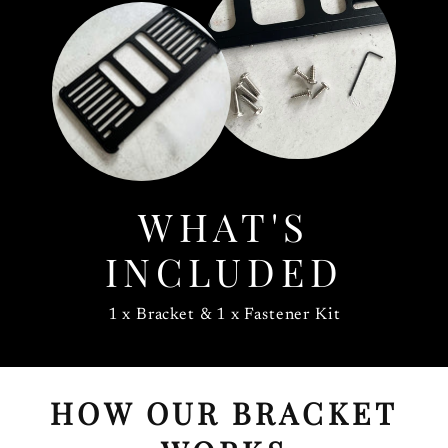
WHAT'S
INCLUDED
1 x Bracket & 1 x Fastener Kit
HOW OUR BRACKET