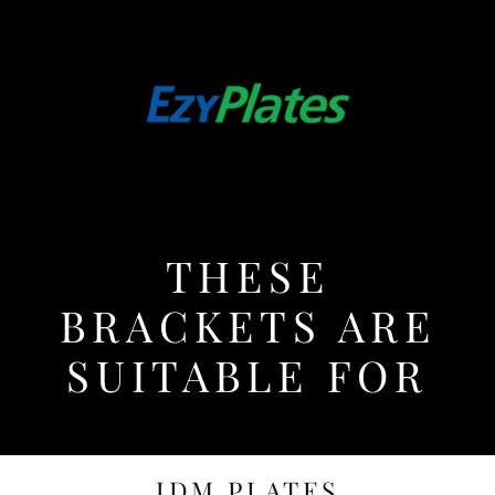
THESE
BRACKETS ARE
SUITABLE FOR
JDM PLATES