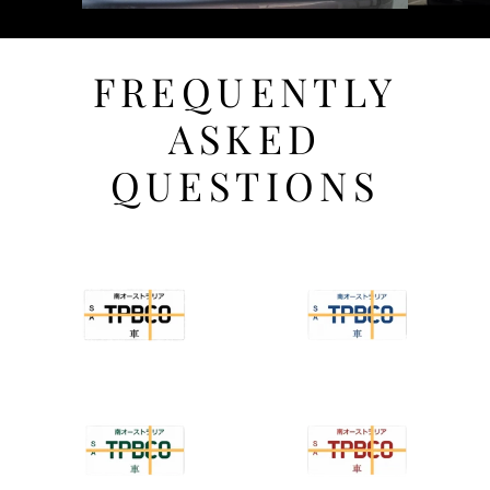
FREQUENTLY
ASKED
QUESTIONS