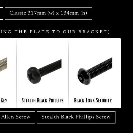
Classic 317mm (w) x 134mm (h)
ING THE PLATE TO OUR BRACKET)
s Allen Screw
Stealth Black Phillips Screw