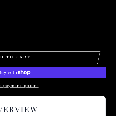
D TO CART
 payment options
VERVIEW