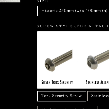
SIZE
Historic 250mm (w) x 100mm (h)
SCREW STYLE (FOR ATTACH
Torx Security Screw
Stainles