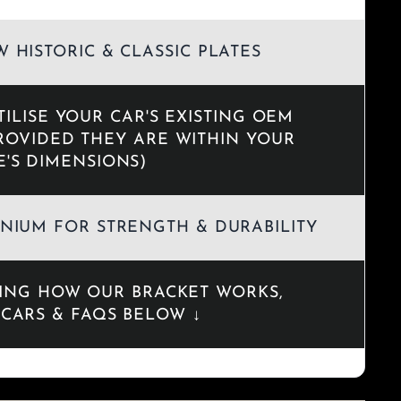
 HISTORIC & CLASSIC PLATES
TILISE YOUR CAR'S EXISTING OEM
ROVIDED THEY ARE WITHIN YOUR
E'S DIMENSIONS)
NIUM FOR STRENGTH & DURABILITY
DING HOW OUR BRACKET WORKS,
CARS & FAQS BELOW ↓