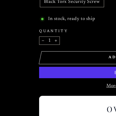
Black Torx Security Screw
In stock, ready to ship
QUANTITY
−
+
AD
More
O