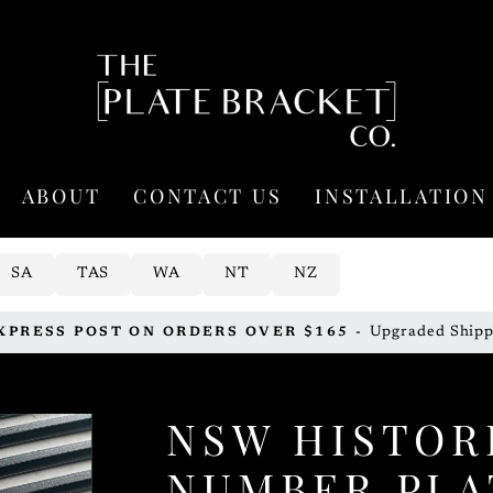
ABOUT
CONTACT US
INSTALLATION
SA
TAS
WA
NT
NZ
Upgraded Shipp
XPRESS POST ON ORDERS OVER $165 -
Pause
slideshow
NSW HISTOR
NUMBER PLA