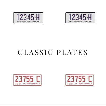
CLASSIC PLATES