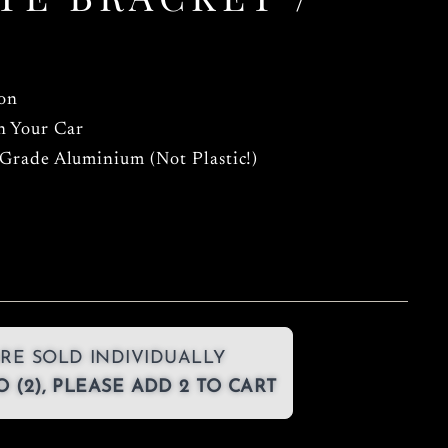
ion
n Your Car
 Grade Aluminium (Not Plastic!)
RE SOLD INDIVIDUALLY
 (2), PLEASE ADD 2 TO CART