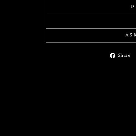
D
AS
Share