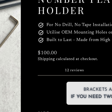
HOLDER
For No Drill, No Tape Installat
Utilise OEM Mounting Holes o
Built to Last - Made from High
Regular
$100.00
price
Shipping
calculated at checkout.
12 reviews
BRACKETS A
IF YOU NEED TWO