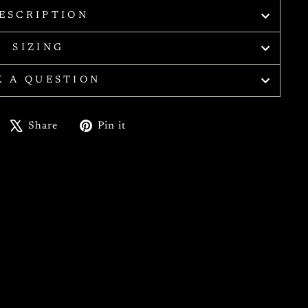
ESCRIPTION
SIZING
K A QUESTION
Share
Tweet
Pin
Share
Pin it
on
on
on
Facebook
X
Pinterest