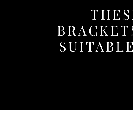
THES
BRACKET
SUITABL