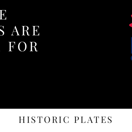
E
S ARE
E FOR
HISTORIC PLATES