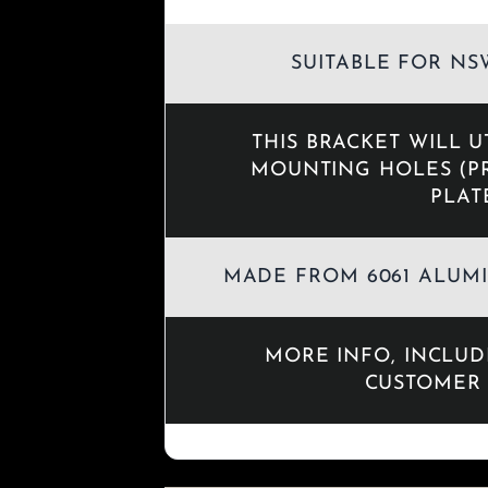
SUITABLE FOR NSW
THIS BRACKET WILL U
MOUNTING HOLES (P
PLAT
MADE FROM 6061 ALUMI
MORE INFO, INCLU
CUSTOMER 