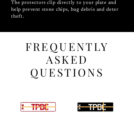
The protectors clip directly to your plate and
help prevent stone chips, bug debris and deter
theft.
FREQUENTLY
ASKED
QUESTIONS