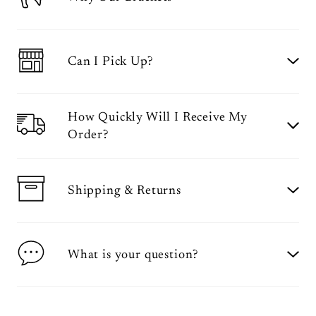
Can I Pick Up?
How Quickly Will I Receive My
Order?
Shipping & Returns
What is your question?