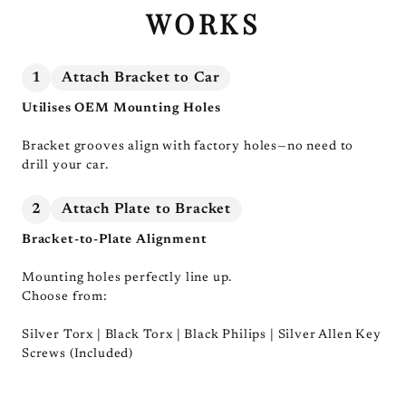
WORKS
1
Attach Bracket to Car
Utilises OEM Mounting Holes
Bracket grooves align with factory holes—no need to
drill your car.
2
Attach Plate to Bracket
Bracket-to-Plate Alignment
Mounting holes perfectly line up.
Choose from:
Silver Torx | Black Torx | Black Philips | Silver Allen Key
Screws (Included)