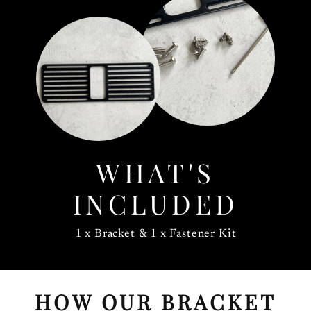
WHAT'S
INCLUDED
1 x Bracket & 1 x Fastener Kit
HOW OUR BRACKET