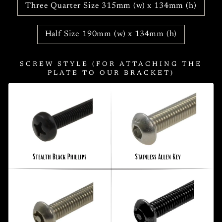
Three Quarter Size 315mm (w) x 134mm (h)
Half Size 190mm (w) x 134mm (h)
SCREW STYLE (FOR ATTACHING THE
PLATE TO OUR BRACKET)