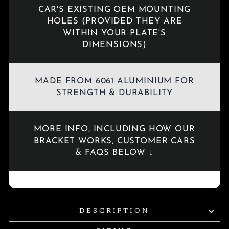
CAR'S EXISTING OEM MOUNTING
HOLES (PROVIDED THEY ARE
WITHIN YOUR PLATE'S
DIMENSIONS)
MADE FROM 6061 ALUMINIUM FOR
STRENGTH & DURABILITY
MORE INFO, INCLUDING HOW OUR
BRACKET WORKS, CUSTOMER CARS
& FAQS BELOW ↓
DESCRIPTION