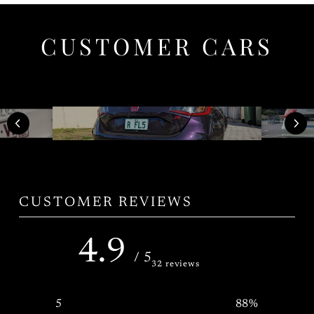
CUSTOMER CARS
CUSTOMER REVIEWS
4.9
/ 5
32 reviews
5
88
%