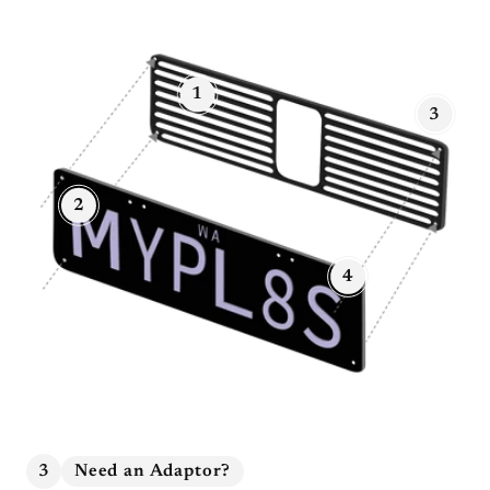
1
3
2
4
3
Need an Adaptor?