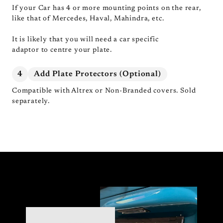
If your Car has 4 or more mounting points on the rear,
like that of Mercedes, Haval, Mahindra, etc.
It is likely that you will need a car specific
adaptor to centre your plate.
4
Add Plate Protectors (Optional)
Compatible with Altrex or Non-Branded covers. Sold
separately.