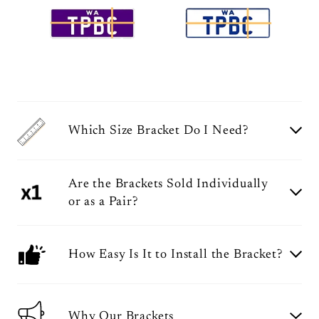
Which Size Bracket Do I Need?
Are the Brackets Sold Individually
or as a Pair?
How Easy Is It to Install the Bracket?
Why Our Brackets