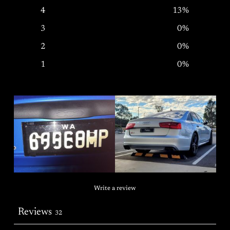
4
13
%
3
0
%
2
0
%
1
0
%
Write a review
Reviews
32