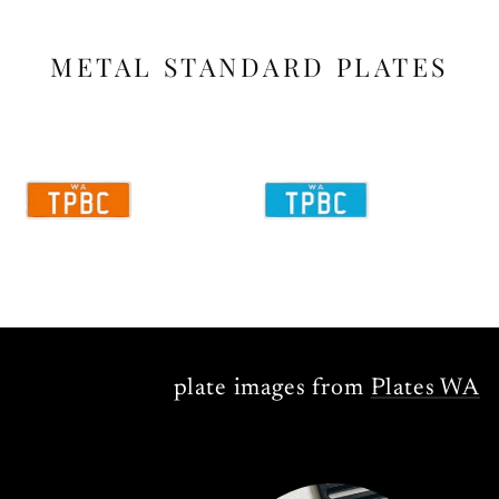
METAL STANDARD PLATES
plate images from
Plates WA