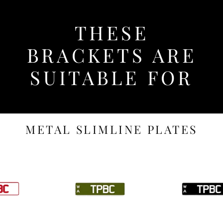
THESE
BRACKETS ARE
SUITABLE FOR
METAL SLIMLINE PLATES