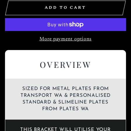
ADD TO CART
More payment options
OVERVIEW
SIZED FOR METAL PLATES FROM
TRANSPORT WA & PERSONALISED
STANDARD & SLIMELINE PLATES
FROM PLATES WA
THIS BRACKET WILL UTILISE YOUR