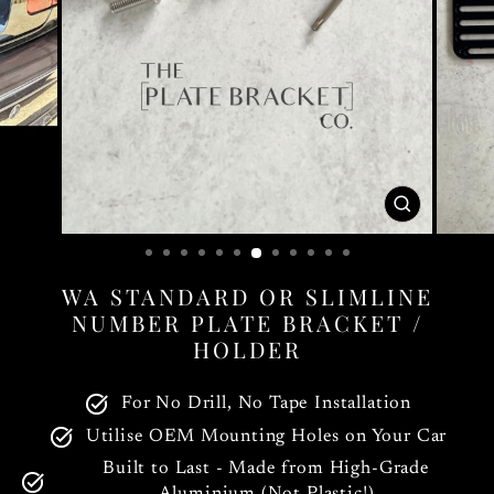
CLOSE
(ESC)
WA STANDARD OR SLIMLINE
NUMBER PLATE BRACKET /
HOLDER
For No Drill, No Tape Installation
Utilise OEM Mounting Holes on Your Car
Built to Last - Made from High-Grade