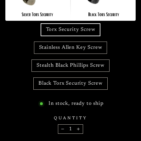
Torx Security Screw
Stainless Allen Key Screw
Stealth Black Phillips Screw
Black Torx Security Screw
In stock, ready to ship
QUANTITY
−
+