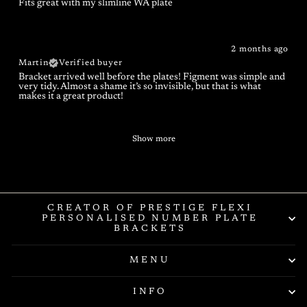
Fits great with my slimline WA plate
2 months ago
Martin
Verified buyer
Bracket arrived well before the plates! Figment was simple and
very tidy. Almost a shame it’s so invisible, but that is what
makes it a great product!
Show more
CREATOR OF PRESTIGE FLEXI
PERSONALISED NUMBER PLATE
BRACKETS
MENU
INFO