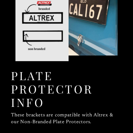
PLATE
PROTECTOR
INFO
These brackets are compatible with Altrex &
our Non-Branded Plate Protectors.