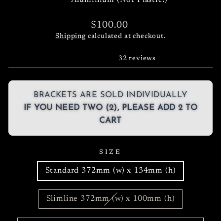
Aluminium (Not Plastic!)
Regular
$100.00
price
Shipping
calculated at checkout.
32 reviews
BRACKETS ARE SOLD INDIVIDUALLY
IF YOU NEED TWO (2), PLEASE ADD 2 TO
CART
SIZE
Standard 372mm (w) x 134mm (h)
Slimline 372mm (w) x 100mm (h)