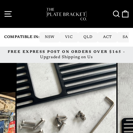
Skip
to
SITE NAVIGATION
SE
content
COMPATIBLE IN:
NSW
VIC
QLD
ACT
SA
FREE EXPRESS POST ON ORDERS OVER $165 -
Pause
Upgraded Shipping on Us
slideshow