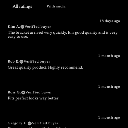
With media
18 days ago
Kim A.
Verified buyer
The bracket arrived very quickly. It is good quality and is very
easy to use.
1 month ago
Rob E.
Verified buyer
Great quality product. Highly recommend.
1 month ago
Ross G.
Verified buyer
Fits perfect looks way better
1 month ago
Gregory H.
Verified buyer